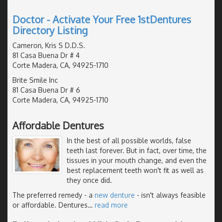
Doctor - Activate Your Free 1stDentures
Directory Listing
Cameron, Kris S D.D.S.
81 Casa Buena Dr # 4
Corte Madera, CA, 94925-1710
Brite Smile Inc
81 Casa Buena Dr # 6
Corte Madera, CA, 94925-1710
Affordable Dentures
In the best of all possible worlds, false
teeth last forever. But in fact, over time, the
tissues in your mouth change, and even the
best replacement teeth won't fit as well as
they once did.
The preferred remedy - a
new denture
- isn't always feasible
or affordable. Dentures
…
read more