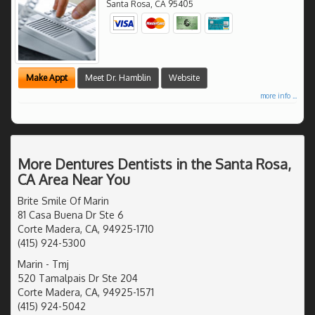
Santa Rosa
,
CA
95405
Make Appt
Meet Dr. Hamblin
Website
more info ...
More Dentures Dentists in the Santa Rosa,
CA Area Near You
Brite Smile Of Marin
81 Casa Buena Dr Ste 6
Corte Madera, CA, 94925-1710
(415) 924-5300
Marin - Tmj
520 Tamalpais Dr Ste 204
Corte Madera, CA, 94925-1571
(415) 924-5042