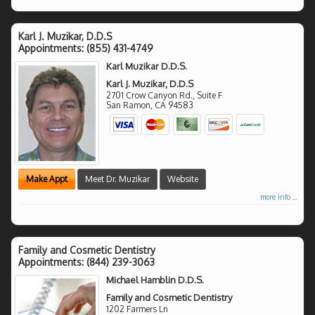
Karl J. Muzikar, D.D.S
Appointments:
(855) 431-4749
Karl Muzikar D.D.S.
Karl J. Muzikar, D.D.S
2701 Crow Canyon Rd., Suite F
San Ramon
,
CA
94583
Make Appt
Meet Dr. Muzikar
Website
more info ...
Family and Cosmetic Dentistry
Appointments:
(844) 239-3063
Michael Hamblin D.D.S.
Family and Cosmetic Dentistry
1202 Farmers Ln