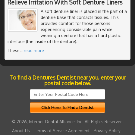
Relieve Irritation With Soft Denture Liners
A soft denture liner is placed in the part of a
denture base that contacts tissues. This
provides comfort for those persons
experiencing considerable pain while
wearing a denture that has a hard plastic
interface (the inside of the denture).
These
…
read more
To find a Dentures Dentist near you, enter your
postal code below.
© 2026, Internet Dental Alliance, Inc. All Rights Reserved.
About Us
-
Terms of Service Agreement
-
Privacy Policy
-