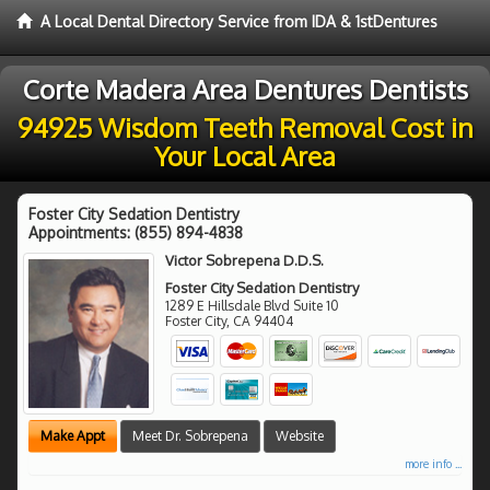
A Local Dental Directory Service from IDA & 1stDentures
Corte Madera Area Dentures Dentists
94925 Wisdom Teeth Removal Cost in
Your Local Area
Foster City Sedation Dentistry
Appointments:
(855) 894-4838
Victor Sobrepena D.D.S.
Foster City Sedation Dentistry
1289 E Hillsdale Blvd Suite 10
Foster City
,
CA
94404
Make Appt
Meet Dr. Sobrepena
Website
more info ...