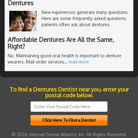
Dentures
New experiences generate many questions.
Here are some frequently asked questions
patients often ask about dentures.
Affordable Dentures Are All the Same,
Right?
No. Maintaining good oral health is important to denture
wearers. Mail-order services
…
read more
To find a Dentures Dentist near you, enter your
postal code below.
© 2026, Internet Dental Alliance, Inc. All Rights Reserved.