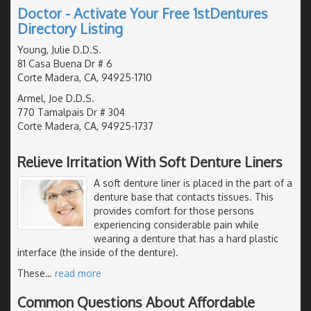
Doctor - Activate Your Free 1stDentures
Directory Listing
Young, Julie D.D.S.
81 Casa Buena Dr # 6
Corte Madera, CA, 94925-1710
Armel, Joe D.D.S.
770 Tamalpais Dr # 304
Corte Madera, CA, 94925-1737
Relieve Irritation With Soft Denture Liners
A soft denture liner is placed in the part of a
denture base that contacts tissues. This
provides comfort for those persons
experiencing considerable pain while
wearing a denture that has a hard plastic
interface (the inside of the denture).
These
…
read more
Common Questions About Affordable