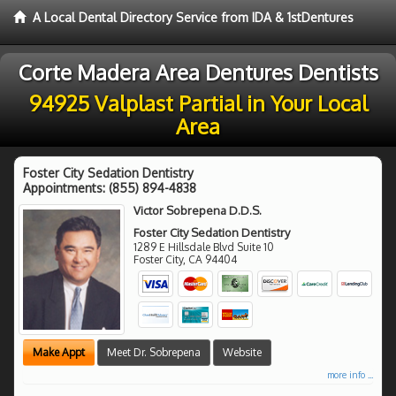
A Local Dental Directory Service from IDA & 1stDentures
Corte Madera Area Dentures Dentists
94925 Valplast Partial in Your Local
Area
Foster City Sedation Dentistry
Appointments:
(855) 894-4838
Victor Sobrepena D.D.S.
Foster City Sedation Dentistry
1289 E Hillsdale Blvd Suite 10
Foster City
,
CA
94404
Make Appt
Meet Dr. Sobrepena
Website
more info ...