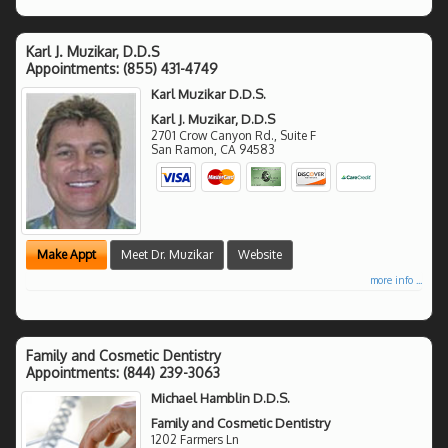
Karl J. Muzikar, D.D.S
Appointments:
(855) 431-4749
Karl Muzikar D.D.S.
Karl J. Muzikar, D.D.S
2701 Crow Canyon Rd., Suite F
San Ramon
,
CA
94583
Make Appt
Meet Dr. Muzikar
Website
more info ...
Family and Cosmetic Dentistry
Appointments:
(844) 239-3063
Michael Hamblin D.D.S.
Family and Cosmetic Dentistry
1202 Farmers Ln