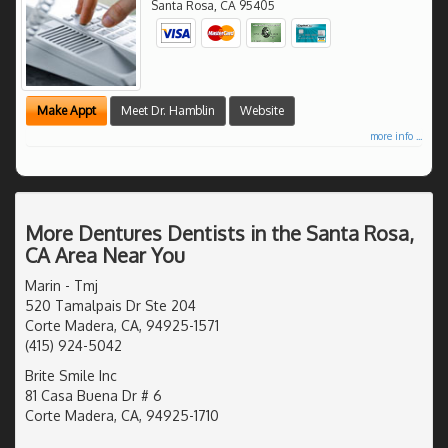
Santa Rosa
,
CA
95405
Make Appt
Meet Dr. Hamblin
Website
more info ...
More Dentures Dentists in the Santa Rosa,
CA Area Near You
Marin - Tmj
520 Tamalpais Dr Ste 204
Corte Madera, CA, 94925-1571
(415) 924-5042
Brite Smile Inc
81 Casa Buena Dr # 6
Corte Madera, CA, 94925-1710