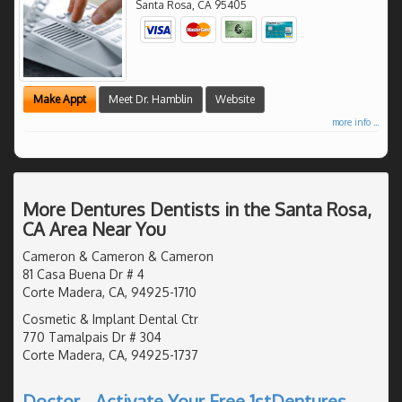
Santa Rosa
,
CA
95405
Make Appt
Meet Dr. Hamblin
Website
more info ...
More Dentures Dentists in the Santa Rosa,
CA Area Near You
Cameron & Cameron & Cameron
81 Casa Buena Dr # 4
Corte Madera, CA, 94925-1710
Cosmetic & Implant Dental Ctr
770 Tamalpais Dr # 304
Corte Madera, CA, 94925-1737
Doctor - Activate Your Free 1stDentures