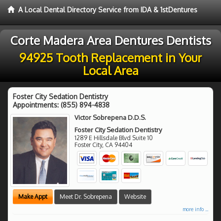
A Local Dental Directory Service from IDA & 1stDentures
Corte Madera Area Dentures Dentists
94925 Tooth Replacement in Your
Local Area
Foster City Sedation Dentistry
Appointments:
(855) 894-4838
Victor Sobrepena D.D.S.
Foster City Sedation Dentistry
1289 E Hillsdale Blvd Suite 10
Foster City
,
CA
94404
Make Appt
Meet Dr. Sobrepena
Website
more info ...