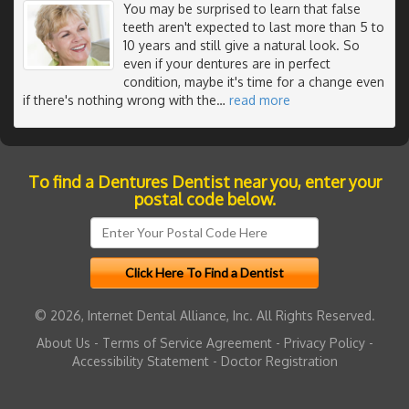
You may be surprised to learn that false
teeth aren't expected to last more than 5 to
10 years and still give a natural look. So
even if your dentures are in perfect
condition, maybe it's time for a change even
if there's nothing wrong with the
…
read more
To find a Dentures Dentist near you, enter your
postal code below.
© 2026, Internet Dental Alliance, Inc. All Rights Reserved.
About Us
-
Terms of Service Agreement
-
Privacy Policy
-
Accessibility Statement
-
Doctor Registration