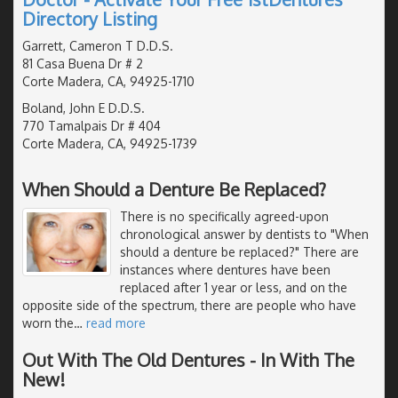
Directory Listing
Garrett, Cameron T D.D.S.
81 Casa Buena Dr # 2
Corte Madera, CA, 94925-1710
Boland, John E D.D.S.
770 Tamalpais Dr # 404
Corte Madera, CA, 94925-1739
When Should a Denture Be Replaced?
There is no specifically agreed-upon
chronological answer by dentists to "When
should a denture be replaced?" There are
instances where dentures have been
replaced after 1 year or less, and on the
opposite side of the spectrum, there are people who have
worn the
…
read more
Out With The Old Dentures - In With The
New!