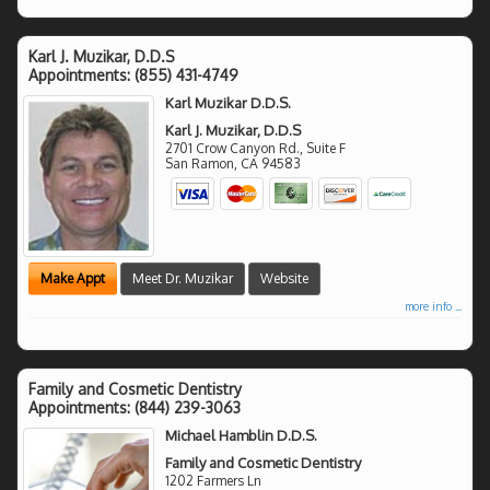
Karl J. Muzikar, D.D.S
Appointments:
(855) 431-4749
Karl Muzikar D.D.S.
Karl J. Muzikar, D.D.S
2701 Crow Canyon Rd., Suite F
San Ramon
,
CA
94583
Make Appt
Meet Dr. Muzikar
Website
more info ...
Family and Cosmetic Dentistry
Appointments:
(844) 239-3063
Michael Hamblin D.D.S.
Family and Cosmetic Dentistry
1202 Farmers Ln