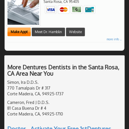
Santa Rosa
,
CA
95405
Make Appt
Meet Dr. Hamblin
Website
more info ...
More Dentures Dentists in the Santa Rosa,
CA Area Near You
Simon, Ira D.D.S.
770 Tamalpais Dr # 317
Corte Madera, CA, 94925-1737
Cameron, Fred J D.D.S.
81 Casa Buena Dr # 4
Corte Madera, CA, 94925-1710
Doctor - Activate Your Free 1stDentures