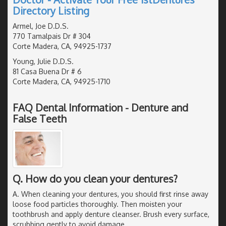
Directory Listing
Armel, Joe D.D.S.
770 Tamalpais Dr # 304
Corte Madera, CA, 94925-1737
Young, Julie D.D.S.
81 Casa Buena Dr # 6
Corte Madera, CA, 94925-1710
FAQ Dental Information - Denture and
False Teeth
Q. How do you clean your dentures?
A. When cleaning your dentures, you should first rinse away
loose food particles thoroughly. Then moisten your
toothbrush and apply denture cleanser. Brush every surface,
scrubbing gently to avoid damage.