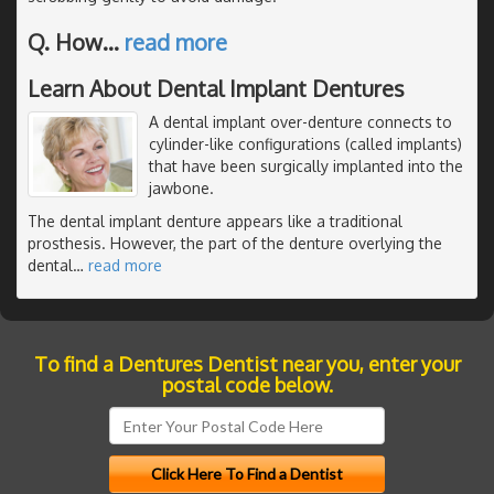
Q. How
…
read more
Learn About Dental Implant Dentures
A dental implant over-denture connects to
cylinder-like configurations (called implants)
that have been surgically implanted into the
jawbone.
The dental implant denture appears like a traditional
prosthesis. However, the part of the denture overlying the
dental
…
read more
To find a Dentures Dentist near you, enter your
postal code below.