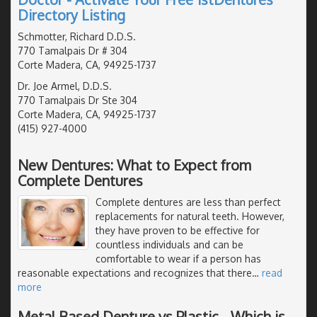
Directory Listing
Schmotter, Richard D.D.S.
770 Tamalpais Dr # 304
Corte Madera, CA, 94925-1737
Dr. Joe Armel, D.D.S.
770 Tamalpais Dr Ste 304
Corte Madera, CA, 94925-1737
(415) 927-4000
New Dentures: What to Expect from
Complete Dentures
Complete dentures are less than perfect
replacements for natural teeth. However,
they have proven to be effective for
countless individuals and can be
comfortable to wear if a person has
reasonable expectations and recognizes that there
…
read
more
Metal Based Denture vs Plastic - Which is