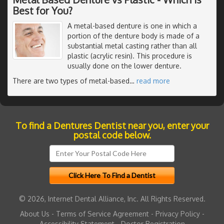
Best for You?
A metal-based denture is one in which a
portion of the denture body is made of a
substantial metal casting rather than all
plastic (acrylic resin). This procedure is
usually done on the lower denture.
There are two types of metal-based
…
read more
To find a Dentures Dentist near you, enter your
postal code below.
© 2026, Internet Dental Alliance, Inc. All Rights Reserved.
About Us
-
Terms of Service Agreement
-
Privacy Policy
-
Accessibility Statement
-
Doctor Registration