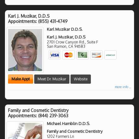
Karl J. Muzikar, D.D.S
Appointments:
(855) 431-4749
Karl Muzikar D.D.S.
Karl J. Muzikar, D.D.S
2701 Crow Canyon Rd., Suite F
San Ramon
,
CA
94583
Make Appt
Meet Dr. Muzikar
Website
more info ...
Family and Cosmetic Dentistry
Appointments:
(844) 239-3063
Michael Hamblin D.D.S.
Family and Cosmetic Dentistry
1202 Farmers Ln