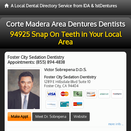
A Local Dental Directory Service from IDA & 1stDentures
Corte Madera Area Dentures Dentists
94925 Snap On Teeth in Your Local
Area
Foster City Sedation Dentistry
Appointments:
(855) 894-4838
Victor Sobrepena D.D.S.
Foster City Sedation Dentistry
1289 E Hillsdale Blvd Suite 10
Foster City
,
CA
94404
Make Appt
Meet Dr. Sobrepena
Website
more info ...