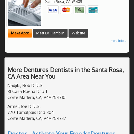
Santa Rosa
,
CA
95405
Make Appt
Meet Dr. Hamblin
Website
more info ...
More Dentures Dentists in the Santa Rosa,
CA Area Near You
Nadjibi, Bob D.D.S.
81 Casa Buena Dr # 1
Corte Madera, CA, 94925-1710
Armel, Joe D.D.S.
770 Tamalpais Dr # 304
Corte Madera, CA, 94925-1737
Doctor - Activate Your Free 1stDentures