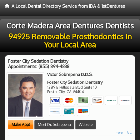
A Local Dental Directory Service from IDA & 1stDentures
Corte Madera Area Dentures Dentists
94925 Removable Prosthodontics in
Your Local Area
Foster City Sedation Dentistry
Appointments:
(855) 894-4838
Victor Sobrepena D.D.S.
Foster City Sedation Dentistry
1289 E Hillsdale Blvd Suite 10
Foster City
,
CA
94404
Make Appt
Meet Dr. Sobrepena
Website
more info ...