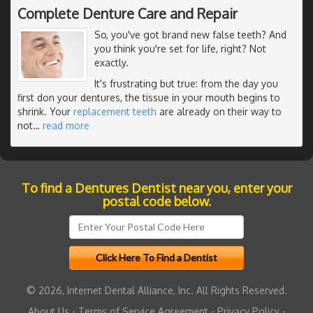
Complete Denture Care and Repair
So, you've got brand new false teeth? And
you think you're set for life, right? Not
exactly.
It's frustrating but true: from the day you
first don your dentures, the tissue in your mouth begins to
shrink. Your
replacement teeth
are already on their way to
not
…
read more
To find a Dentures Dentist near you, enter your
postal code below.
© 2026, Internet Dental Alliance, Inc. All Rights Reserved.
About Us
-
Terms of Service Agreement
-
Privacy Policy
-