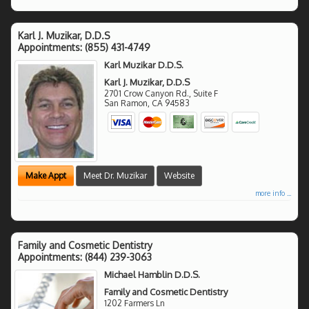
Karl J. Muzikar, D.D.S
Appointments:
(855) 431-4749
Karl Muzikar D.D.S.
Karl J. Muzikar, D.D.S
2701 Crow Canyon Rd., Suite F
San Ramon
,
CA
94583
Make Appt
Meet Dr. Muzikar
Website
more info ...
Family and Cosmetic Dentistry
Appointments:
(844) 239-3063
Michael Hamblin D.D.S.
Family and Cosmetic Dentistry
1202 Farmers Ln