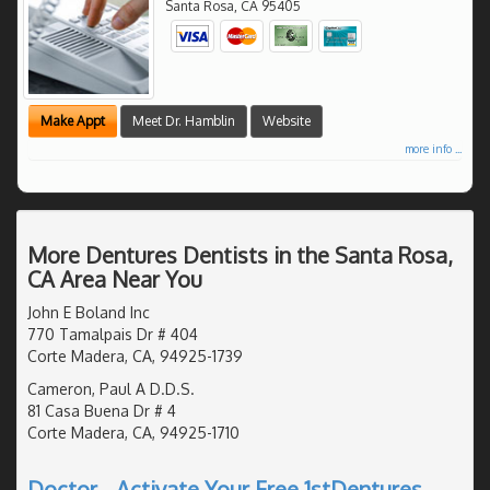
Santa Rosa
,
CA
95405
Make Appt
Meet Dr. Hamblin
Website
more info ...
More Dentures Dentists in the Santa Rosa,
CA Area Near You
John E Boland Inc
770 Tamalpais Dr # 404
Corte Madera, CA, 94925-1739
Cameron, Paul A D.D.S.
81 Casa Buena Dr # 4
Corte Madera, CA, 94925-1710
Doctor - Activate Your Free 1stDentures