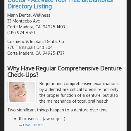
Directory Listing
Marin Dental Wellness
33 Montecito Ave
Corte Madera, CA, 94925-1403
(415) 924-6551
Cosmetic & Implant Dental Ctr
770 Tamalpais Dr # 304
Corte Madera, CA, 94925-1737
Why Have Regular Comprehensive Denture
Check-Ups?
Regular and comprehensive examinations
by a dentist are critical to ensure not only
the proper function of a denture, but also
the maintenance of total oral health.
Two significant things happen to a denture over time:
It loosens -- Jaw ridges (
…
read more