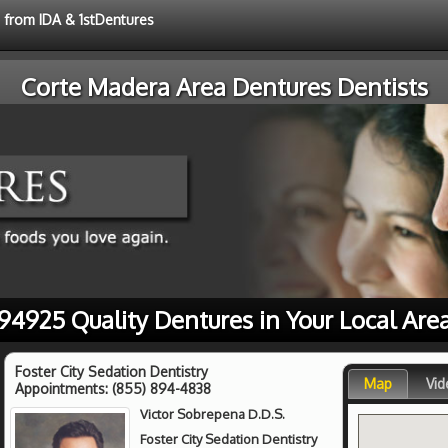
e from IDA & 1stDentures
Corte Madera Area Dentures Dentists
94925 Quality Dentures in Your Local Are
Foster City Sedation Dentistry
Map
Vid
Appointments:
(855) 894-4838
Victor Sobrepena D.D.S.
Foster City Sedation Dentistry