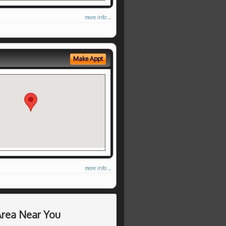
more info ...
Make Appt
more info ...
Area Near You