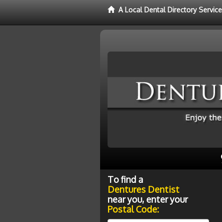
A Local Dental Directory Servic
To find a
Dentures Dentist
near you, enter your
Postal Code: