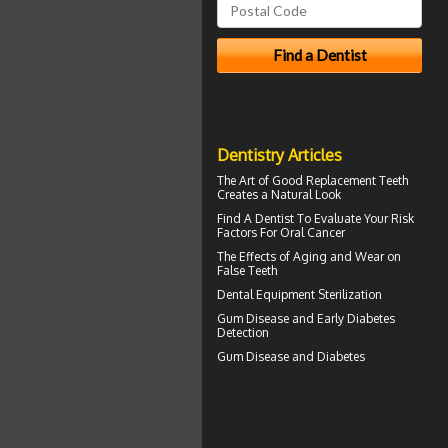
Dentistry Articles
The Art of Good
Replacement Teeth
Creates a Natural Look
Find A Dentist
To Evaluate Your Risk
Factors For Oral Cancer
The Effects of Aging and Wear on
False Teeth
Dental Equipment Sterilization
Gum Disease
and Early Diabetes
Detection
Gum Disease and Diabetes