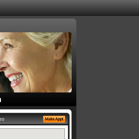
a
eo
Make Appt