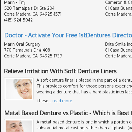
Marin - Tmj
Cameron & C
520 Tamalpais Dr Ste 204
81 Casa Buena
Corte Madera, CA, 94925-1571
Corte Madera,
(415) 924-5042
Doctor - Activate Your Free 1stDentures Directo
Marin Oral Surgery
Brite Smile In
770 Tamalpais Dr # 408
81 Casa Buena
Corte Madera, CA, 94925-1739
Corte Madera,
Relieve Irritation With Soft Denture Liners
A soft denture liner is placed in the part of a den
This provides comfort for those persons experien
wearing a denture that has a hard plastic interface
These
…
read more
Metal Based Denture vs Plastic - Which is Best 
A metal-based denture is one in which a portion o
substantial metal casting rather than all plastic (ac