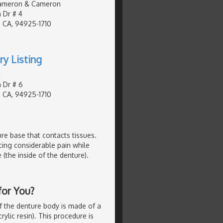
ameron & Cameron
 Dr # 4
 CA, 94925-1710
ry Listing
c
 Dr # 6
 CA, 94925-1710
ture base that contacts tissues.
cing considerable pain while
 (the inside of the denture).
for You?
f the denture body is made of a
rylic resin). This procedure is