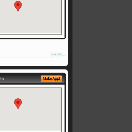
more info ...
eo
Make Appt