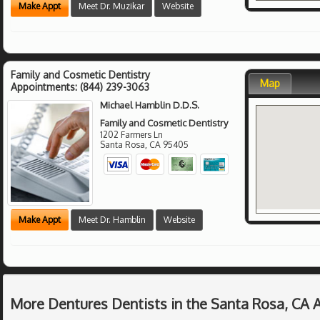
Make Appt
Meet Dr. Muzikar
Website
Family and Cosmetic Dentistry
Map
Appointments:
(844) 239-3063
Michael Hamblin D.D.S.
Family and Cosmetic Dentistry
1202 Farmers Ln
Santa Rosa
,
CA
95405
Make Appt
Meet Dr. Hamblin
Website
More Dentures Dentists in the Santa Rosa, CA 