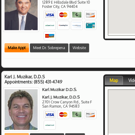
1289 E Hillsdale Blvd Suite 10
Foster City
,
CA
94404
Make Appt
Meet Dr. Sobrepena
Website
Karl J. Muzikar, D.D.S
Map
Vid
Appointments:
(855) 431-4749
Karl Muzikar D.D.S.
Karl J. Muzikar, D.D.S
2701 Crow Canyon Rd., Suite F
San Ramon
,
CA
94583