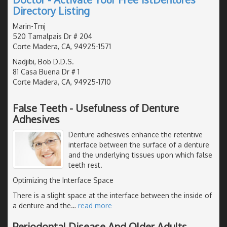
Directory Listing
Marin-Tmj
520 Tamalpais Dr # 204
Corte Madera, CA, 94925-1571
Nadjibi, Bob D.D.S.
81 Casa Buena Dr # 1
Corte Madera, CA, 94925-1710
False Teeth - Usefulness of Denture
Adhesives
Denture adhesives enhance the retentive
interface between the surface of a denture
and the underlying tissues upon which false
teeth rest.
Optimizing the Interface Space
There is a slight space at the interface between the inside of
a denture and the
…
read more
Periodontal Disease And Older Adults