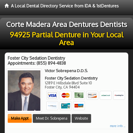
A Local Dental Directory Service from IDA & 1stDentures
Corte Madera Area Dentures Dentists
94925 Partial Denture in Your Local
Area
Foster City Sedation Dentistry
Appointments:
(855) 894-4838
Victor Sobrepena D.D.S.
Foster City Sedation Dentistry
1289 E Hillsdale Blvd Suite 10
Foster City
,
CA
94404
Make Appt
Meet Dr. Sobrepena
Website
more info ...