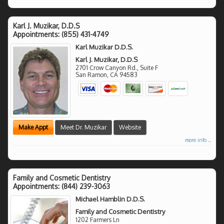
Karl J. Muzikar, D.D.S
Appointments:
(855) 431-4749
Karl Muzikar D.D.S.
Karl J. Muzikar, D.D.S
2701 Crow Canyon Rd., Suite F
San Ramon
,
CA
94583
Make Appt
Meet Dr. Muzikar
Website
more info ...
Family and Cosmetic Dentistry
Appointments:
(844) 239-3063
Michael Hamblin D.D.S.
Family and Cosmetic Dentistry
1202 Farmers Ln