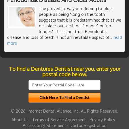
The proverbial way of referring to older
people as being "long on the tooth"
suggests that it is predetermined that as we
get older our teeth get "longer" or "no
longer." This is not true. Periodontal
disease and loss of teeth is not an inevitable aspect of
…
read
more
To find a Dentures Dentist near you, enter your
postal code below.
© 2026, Internet Dental Alliance, Inc. All Rights Reserved.
About Us
-
Terms of Service Agreement
-
Privacy Policy
-
Accessibility Statement
-
Doctor Registration