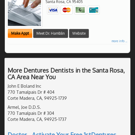
Santa Rosa
,
CA
95405
Make Appt
Meet Dr. Hamblin
Website
more info ...
More Dentures Dentists in the Santa Rosa,
CA Area Near You
John E Boland Inc
770 Tamalpais Dr # 404
Corte Madera, CA, 94925-1739
Armel, Joe D.D.S.
770 Tamalpais Dr # 304
Corte Madera, CA, 94925-1737
Doctor - Activate Your Free 1stDentures