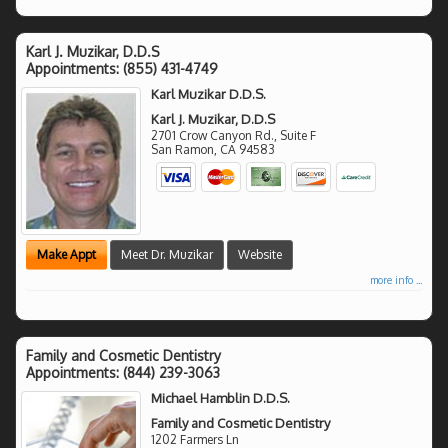
Karl J. Muzikar, D.D.S
Appointments:
(855) 431-4749
Karl Muzikar D.D.S.
Karl J. Muzikar, D.D.S
2701 Crow Canyon Rd., Suite F
San Ramon
,
CA
94583
Make Appt
Meet Dr. Muzikar
Website
more info ...
Family and Cosmetic Dentistry
Appointments:
(844) 239-3063
Michael Hamblin D.D.S.
Family and Cosmetic Dentistry
1202 Farmers Ln