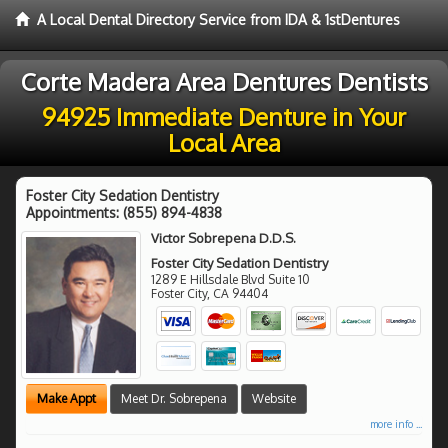
A Local Dental Directory Service from IDA & 1stDentures
Corte Madera Area Dentures Dentists
94925 Immediate Denture in Your
Local Area
Foster City Sedation Dentistry
Appointments:
(855) 894-4838
Victor Sobrepena D.D.S.
Foster City Sedation Dentistry
1289 E Hillsdale Blvd Suite 10
Foster City
,
CA
94404
Make Appt
Meet Dr. Sobrepena
Website
more info ...