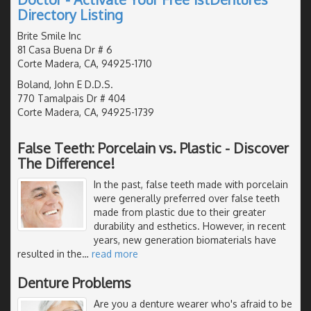
Directory Listing
Brite Smile Inc
81 Casa Buena Dr # 6
Corte Madera, CA, 94925-1710
Boland, John E D.D.S.
770 Tamalpais Dr # 404
Corte Madera, CA, 94925-1739
False Teeth: Porcelain vs. Plastic - Discover
The Difference!
In the past, false teeth made with porcelain
were generally preferred over false teeth
made from plastic due to their greater
durability and esthetics. However, in recent
years, new generation biomaterials have
resulted in the
…
read more
Denture Problems
Are you a denture wearer who's afraid to be