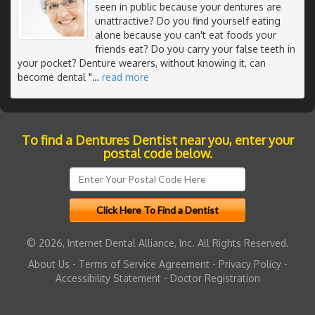
seen in public because your dentures are
unattractive? Do you find yourself eating
alone because you can't eat foods your
friends eat? Do you carry your false teeth in
your pocket? Denture wearers, without knowing it, can
become dental "
…
read more
To find a Dentures Dentist near you, enter your
postal code below.
© 2026, Internet Dental Alliance, Inc. All Rights Reserved.
About Us
-
Terms of Service Agreement
-
Privacy Policy
-
Accessibility Statement
-
Doctor Registration