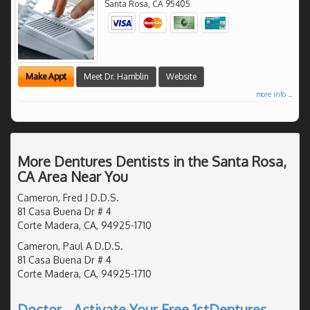
Santa Rosa
,
CA
95405
Make Appt
Meet Dr. Hamblin
Website
more info ...
More Dentures Dentists in the Santa Rosa,
CA Area Near You
Cameron, Fred J D.D.S.
81 Casa Buena Dr # 4
Corte Madera, CA, 94925-1710
Cameron, Paul A D.D.S.
81 Casa Buena Dr # 4
Corte Madera, CA, 94925-1710
Doctor - Activate Your Free 1stDentures