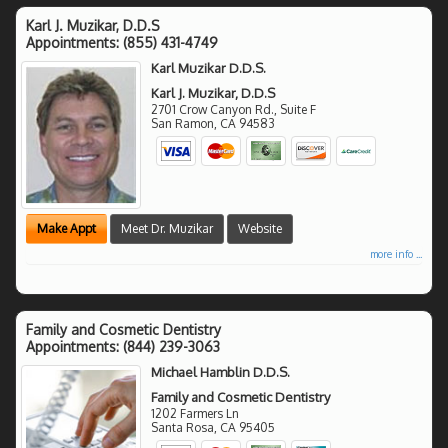
Karl J. Muzikar, D.D.S
Appointments:
(855) 431-4749
Karl Muzikar D.D.S.
Karl J. Muzikar, D.D.S
2701 Crow Canyon Rd., Suite F
San Ramon
,
CA
94583
Make Appt
Meet Dr. Muzikar
Website
more info ...
Family and Cosmetic Dentistry
Appointments:
(844) 239-3063
Michael Hamblin D.D.S.
Family and Cosmetic Dentistry
1202 Farmers Ln
Santa Rosa
,
CA
95405