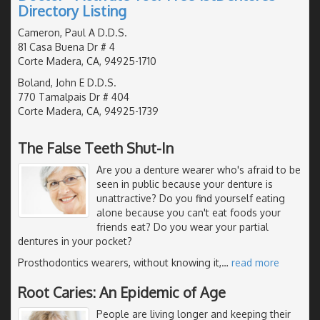
Directory Listing
Cameron, Paul A D.D.S.
81 Casa Buena Dr # 4
Corte Madera, CA, 94925-1710
Boland, John E D.D.S.
770 Tamalpais Dr # 404
Corte Madera, CA, 94925-1739
The False Teeth Shut-In
Are you a denture wearer who's afraid to be
seen in public because your denture is
unattractive? Do you find yourself eating
alone because you can't eat foods your
friends eat? Do you wear your partial
dentures in your pocket?
Prosthodontics wearers, without knowing it,
…
read more
Root Caries: An Epidemic of Age
People are living longer and keeping their