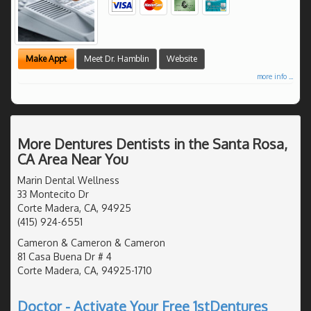
Make Appt
Meet Dr. Hamblin
Website
more info ...
More Dentures Dentists in the Santa Rosa,
CA Area Near You
Marin Dental Wellness
33 Montecito Dr
Corte Madera, CA, 94925
(415) 924-6551
Cameron & Cameron & Cameron
81 Casa Buena Dr # 4
Corte Madera, CA, 94925-1710
Doctor - Activate Your Free 1stDentures