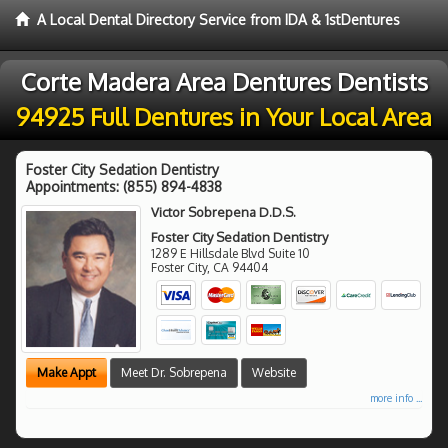
A Local Dental Directory Service from IDA & 1stDentures
Corte Madera Area Dentures Dentists
94925 Full Dentures in Your Local Area
Foster City Sedation Dentistry
Appointments:
(855) 894-4838
Victor Sobrepena D.D.S.
Foster City Sedation Dentistry
1289 E Hillsdale Blvd Suite 10
Foster City
,
CA
94404
Make Appt
Meet Dr. Sobrepena
Website
more info ...