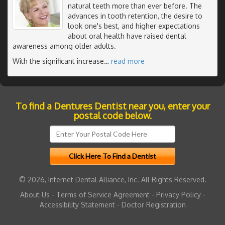
natural teeth more than ever before. The
advances in tooth retention, the desire to
look one's best, and higher expectations
about oral health have raised dental
awareness among older adults.
With the significant increase
…
read more
To find a Dentures Dentist near you, enter your
postal code below.
© 2026, Internet Dental Alliance, Inc. All Rights Reserved.
About Us
-
Terms of Service Agreement
-
Privacy Policy
-
Accessibility Statement
-
Doctor Registration