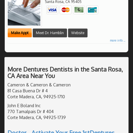
Santa Rosa
,
CA
95405
Make Appt
Meet Dr. Hamblin
Website
more info ...
More Dentures Dentists in the Santa Rosa,
CA Area Near You
Cameron & Cameron & Cameron
81 Casa Buena Dr # 4
Corte Madera, CA, 94925-1710
John E Boland Inc
770 Tamalpais Dr # 404
Corte Madera, CA, 94925-1739
Doctor - Activate Your Free 1stDentures