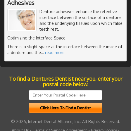
Adhesives
Denture adhesives enhance the retentive
interface between the surface of a denture
and the underlying tissues upon which false
teeth rest.
Optimizing the Interface Space
There is a slight space at the interface between the inside of
a denture and the
…
read more
To find a Dentures Dentist near you, enter your
postal code below.
© 2026, Internet Dental Alliance, Inc. All Rights Reserved.
About Us
-
Terms of Service Agreement
-
Privacy Policy
-