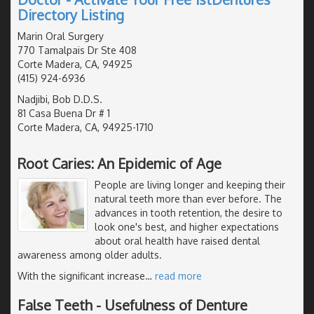
Directory Listing
Marin Oral Surgery
770 Tamalpais Dr Ste 408
Corte Madera, CA, 94925
(415) 924-6936
Nadjibi, Bob D.D.S.
81 Casa Buena Dr # 1
Corte Madera, CA, 94925-1710
Root Caries: An Epidemic of Age
People are living longer and keeping their
natural teeth more than ever before. The
advances in tooth retention, the desire to
look one's best, and higher expectations
about oral health have raised dental
awareness among older adults.
With the significant increase
…
read more
False Teeth - Usefulness of Denture