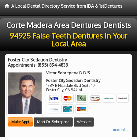
A Local Dental Directory Service from IDA & 1stDentures
Corte Madera Area Dentures Dentists
94925 False Teeth Dentures in Your
Local Area
Foster City Sedation Dentistry
Appointments:
(855) 894-4838
Victor Sobrepena D.D.S.
Foster City Sedation Dentistry
1289 E Hillsdale Blvd Suite 10
Foster City
,
CA
94404
Make Appt
Meet Dr. Sobrepena
Website
more info ...