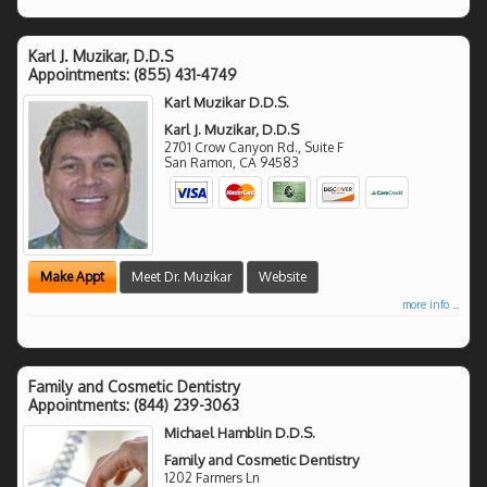
Karl J. Muzikar, D.D.S
Appointments:
(855) 431-4749
Karl Muzikar D.D.S.
Karl J. Muzikar, D.D.S
2701 Crow Canyon Rd., Suite F
San Ramon
,
CA
94583
Make Appt
Meet Dr. Muzikar
Website
more info ...
Family and Cosmetic Dentistry
Appointments:
(844) 239-3063
Michael Hamblin D.D.S.
Family and Cosmetic Dentistry
1202 Farmers Ln