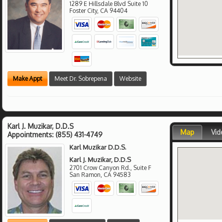
1289 E Hillsdale Blvd Suite 10
Foster City
,
CA
94404
Make Appt
Meet Dr. Sobrepena
Website
Karl J. Muzikar, D.D.S
Map
Vid
Appointments:
(855) 431-4749
Karl Muzikar D.D.S.
Karl J. Muzikar, D.D.S
2701 Crow Canyon Rd., Suite F
San Ramon
,
CA
94583