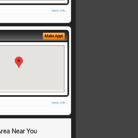
more info ...
Make Appt
more info ...
Area Near You