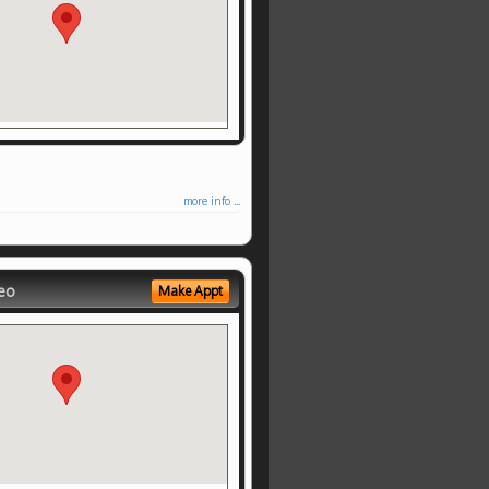
more info ...
eo
Make Appt