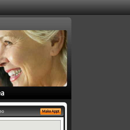
ea
eo
Make Appt