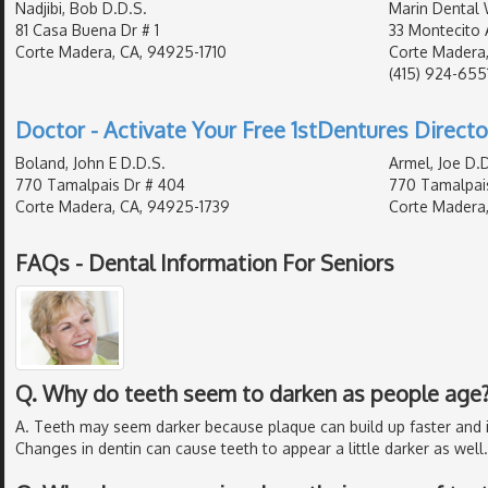
Nadjibi, Bob D.D.S.
Marin Dental 
81 Casa Buena Dr # 1
33 Montecito 
Corte Madera, CA, 94925-1710
Corte Madera,
(415) 924-655
Doctor - Activate Your Free 1stDentures Directo
Boland, John E D.D.S.
Armel, Joe D.D
770 Tamalpais Dr # 404
770 Tamalpai
Corte Madera, CA, 94925-1739
Corte Madera,
FAQs - Dental Information For Seniors
Q. Why do teeth seem to darken as people age
A. Teeth may seem darker because plaque can build up faster and 
Changes in dentin can cause teeth to appear a little darker as well.