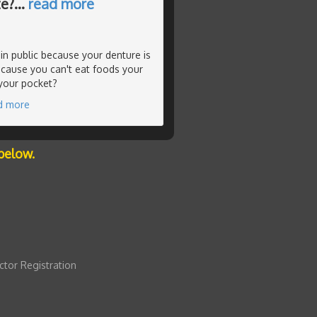
te?
…
read more
in public because your denture is
ecause you can't eat foods your
 your pocket?
d more
below.
ctor Registration