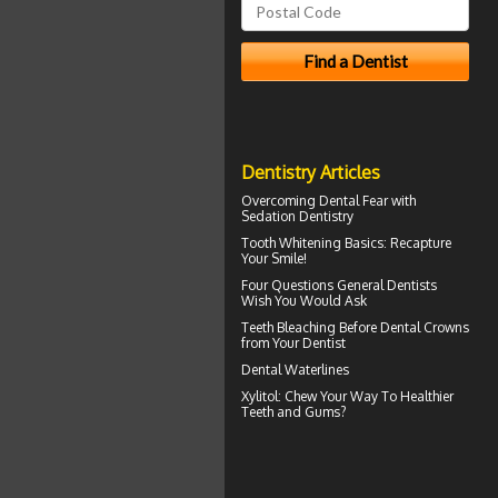
Dentistry Articles
Overcoming
Dental Fear
with
Sedation Dentistry
Tooth Whitening
Basics: Recapture
Your Smile!
Four Questions
General Dentists
Wish You Would Ask
Teeth Bleaching
Before Dental Crowns
from Your Dentist
Dental Waterlines
Xylitol
: Chew Your Way To Healthier
Teeth and Gums?