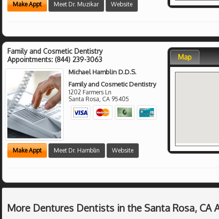
Make Appt
Meet Dr. Muzikar
Website
Family and Cosmetic Dentistry
Map
Appointments:
(844) 239-3063
Michael Hamblin D.D.S.
Family and Cosmetic Dentistry
1202 Farmers Ln
Santa Rosa
,
CA
95405
Make Appt
Meet Dr. Hamblin
Website
More Dentures Dentists in the Santa Rosa, CA 