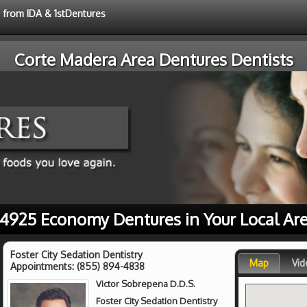
e from IDA & 1stDentures
Corte Madera Area Dentures Dentists
4925 Economy Dentures in Your Local Ar
Foster City Sedation Dentistry
Map
Vid
Appointments:
(855) 894-4838
Victor Sobrepena D.D.S.
Foster City Sedation Dentistry