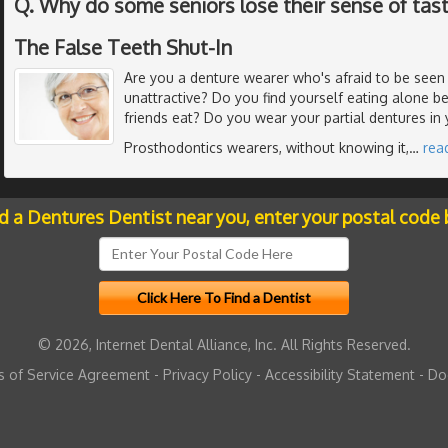
Q. Why do some seniors lose their sense of tas
The False Teeth Shut-In
Are you a denture wearer who's afraid to be seen 
unattractive? Do you find yourself eating alone b
friends eat? Do you wear your partial dentures in
Prosthodontics wearers, without knowing it,
…
rea
nd a Dentures Dentist near you, enter your postal code 
© 2026, Internet Dental Alliance, Inc. All Rights Reserved.
 of Service Agreement
-
Privacy Policy
-
Accessibility Statement
-
Do