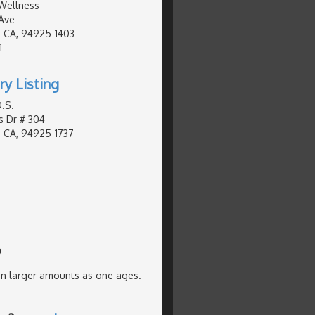
Wellness
Ave
 CA, 94925-1403
1
ry Listing
.S.
s Dr # 304
 CA, 94925-1737
?
in larger amounts as one ages.