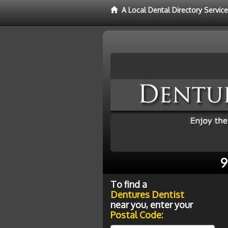
A Local Dental Directory Servic
9
To find a
Dentures Dentist
near you, enter your
Postal Code: