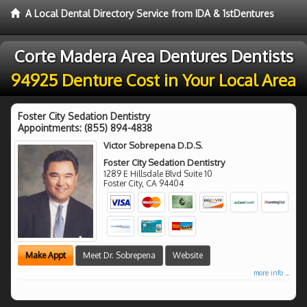
A Local Dental Directory Service from IDA & 1stDentures
Corte Madera Area Dentures Dentists
94925 Denture Cost in Your Local Area
Foster City Sedation Dentistry
Appointments:
(855) 894-4838
Victor Sobrepena D.D.S.
Foster City Sedation Dentistry
1289 E Hillsdale Blvd Suite 10
Foster City
,
CA
94404
Make Appt
Meet Dr. Sobrepena
Website
more info ...