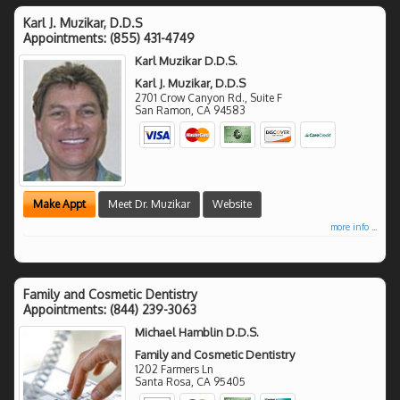
Karl J. Muzikar, D.D.S
Appointments:
(855) 431-4749
Karl Muzikar D.D.S.
Karl J. Muzikar, D.D.S
2701 Crow Canyon Rd., Suite F
San Ramon
,
CA
94583
Make Appt
Meet Dr. Muzikar
Website
more info ...
Family and Cosmetic Dentistry
Appointments:
(844) 239-3063
Michael Hamblin D.D.S.
Family and Cosmetic Dentistry
1202 Farmers Ln
Santa Rosa
,
CA
95405