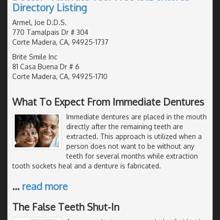
Directory Listing
Armel, Joe D.D.S.
770 Tamalpais Dr # 304
Corte Madera, CA, 94925-1737
Brite Smile Inc
81 Casa Buena Dr # 6
Corte Madera, CA, 94925-1710
What To Expect From Immediate Dentures
Immediate dentures are placed in the mouth
directly after the remaining teeth are
extracted. This approach is utilized when a
person does not want to be without any
teeth for several months while extraction
tooth sockets heal and a denture is fabricated.
…
read more
The False Teeth Shut-In