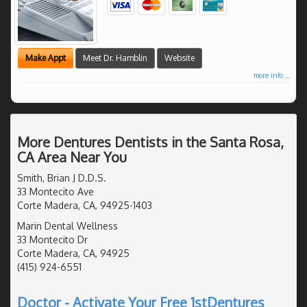
Make Appt
Meet Dr. Hamblin
Website
more info ...
More Dentures Dentists in the Santa Rosa,
CA Area Near You
Smith, Brian J D.D.S.
33 Montecito Ave
Corte Madera, CA, 94925-1403
Marin Dental Wellness
33 Montecito Dr
Corte Madera, CA, 94925
(415) 924-6551
Doctor - Activate Your Free 1stDentures