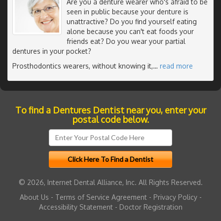
Are you a denture wearer who's afraid to be
seen in public because your denture is
unattractive? Do you find yourself eating
alone because you can't eat foods your
friends eat? Do you wear your partial
dentures in your pocket?
Prosthodontics wearers, without knowing it,
…
read more
To find a Dentures Dentist near you, enter your
postal code below.
© 2026, Internet Dental Alliance, Inc. All Rights Reserved.
About Us
-
Terms of Service Agreement
-
Privacy Policy
-
Accessibility Statement
-
Doctor Registration