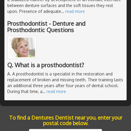
between denture surfaces and the soft tissues they rest
upon. Presence of adequate
…
read more
Prosthodontist - Denture and
Prosthodontic Questions
Q. What is a prosthodontist?
A. A prosthodontist is a specialist in the restoration and
replacement of broken and missing teeth. Their training lasts
an additional three years after four years of dental school.
During that time, a
…
read more
To find a Dentures Dentist near you, enter your
postal code below.