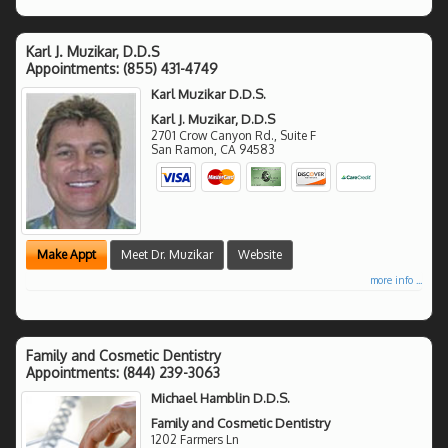
Karl J. Muzikar, D.D.S
Appointments:
(855) 431-4749
Karl Muzikar D.D.S.
Karl J. Muzikar, D.D.S
2701 Crow Canyon Rd., Suite F
San Ramon
,
CA
94583
Make Appt
Meet Dr. Muzikar
Website
more info ...
Family and Cosmetic Dentistry
Appointments:
(844) 239-3063
Michael Hamblin D.D.S.
Family and Cosmetic Dentistry
1202 Farmers Ln