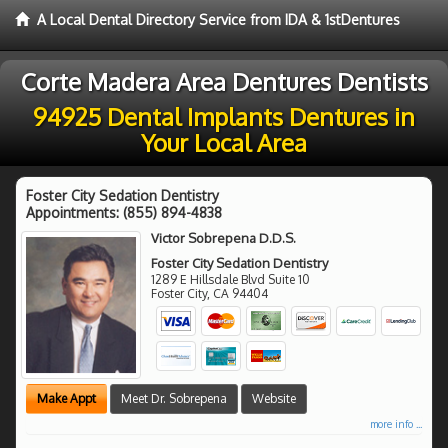
A Local Dental Directory Service from IDA & 1stDentures
Corte Madera Area Dentures Dentists
94925 Dental Implants Dentures in
Your Local Area
Foster City Sedation Dentistry
Appointments:
(855) 894-4838
Victor Sobrepena D.D.S.
Foster City Sedation Dentistry
1289 E Hillsdale Blvd Suite 10
Foster City
,
CA
94404
Make Appt
Meet Dr. Sobrepena
Website
more info ...