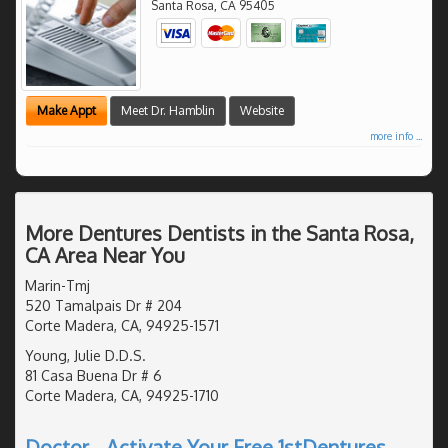
Santa Rosa
,
CA
95405
Make Appt
Meet Dr. Hamblin
Website
more info ...
More Dentures Dentists in the Santa Rosa,
CA Area Near You
Marin-Tmj
520 Tamalpais Dr # 204
Corte Madera, CA, 94925-1571
Young, Julie D.D.S.
81 Casa Buena Dr # 6
Corte Madera, CA, 94925-1710
Doctor - Activate Your Free 1stDentures