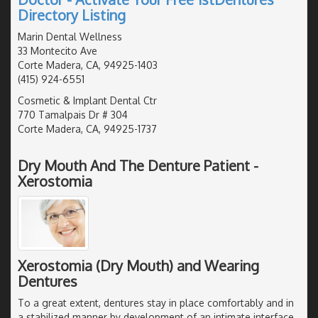
Directory Listing
Marin Dental Wellness
33 Montecito Ave
Corte Madera, CA, 94925-1403
(415) 924-6551
Cosmetic & Implant Dental Ctr
770 Tamalpais Dr # 304
Corte Madera, CA, 94925-1737
Dry Mouth And The Denture Patient -
Xerostomia
Xerostomia (Dry Mouth) and Wearing
Dentures
To a great extent, dentures stay in place comfortably and in
a stabilized manner by development of an intimate interface