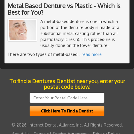
Metal Based Denture vs Plastic - Which is
Best for You?
A metal-based denture is one in which a
portion of the denture body is made of a
substantial metal casting rather than all
plastic (acrylic resin). This procedure is
usually done on the lower denture.
There are two types of metal-based
…
read more
To find a Dentures Dentist near you, enter your
postal code below.
© 2026, Internet Dental Alliance, Inc. All Rights Reserved.
About Us
-
Terms of Service Agreement
-
Privacy Policy
-