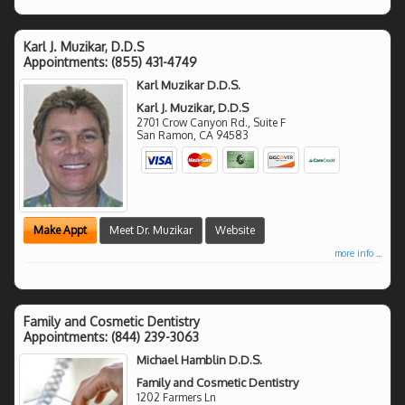
Karl J. Muzikar, D.D.S
Appointments:
(855) 431-4749
Karl Muzikar D.D.S.
Karl J. Muzikar, D.D.S
2701 Crow Canyon Rd., Suite F
San Ramon
,
CA
94583
Make Appt
Meet Dr. Muzikar
Website
more info ...
Family and Cosmetic Dentistry
Appointments:
(844) 239-3063
Michael Hamblin D.D.S.
Family and Cosmetic Dentistry
1202 Farmers Ln