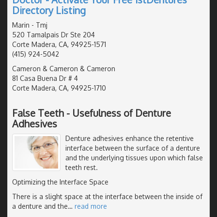
Directory Listing
Marin - Tmj
520 Tamalpais Dr Ste 204
Corte Madera, CA, 94925-1571
(415) 924-5042
Cameron & Cameron & Cameron
81 Casa Buena Dr # 4
Corte Madera, CA, 94925-1710
False Teeth - Usefulness of Denture
Adhesives
Denture adhesives enhance the retentive
interface between the surface of a denture
and the underlying tissues upon which false
teeth rest.
Optimizing the Interface Space
There is a slight space at the interface between the inside of
a denture and the
…
read more