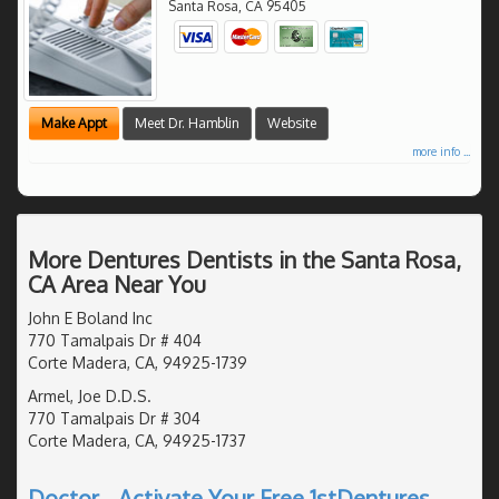
Santa Rosa
,
CA
95405
Make Appt
Meet Dr. Hamblin
Website
more info ...
More Dentures Dentists in the Santa Rosa,
CA Area Near You
John E Boland Inc
770 Tamalpais Dr # 404
Corte Madera, CA, 94925-1739
Armel, Joe D.D.S.
770 Tamalpais Dr # 304
Corte Madera, CA, 94925-1737
Doctor - Activate Your Free 1stDentures