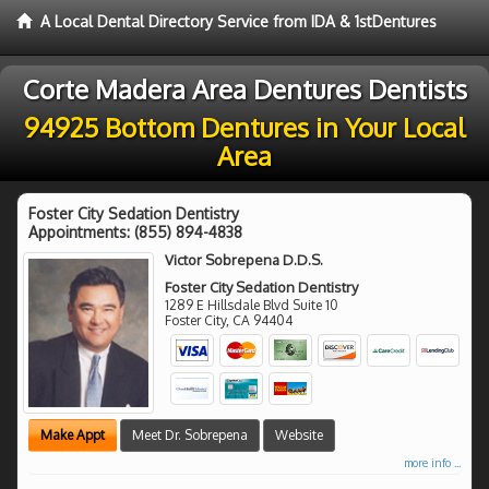
A Local Dental Directory Service from IDA & 1stDentures
Corte Madera Area Dentures Dentists
94925 Bottom Dentures in Your Local
Area
Foster City Sedation Dentistry
Appointments:
(855) 894-4838
Victor Sobrepena D.D.S.
Foster City Sedation Dentistry
1289 E Hillsdale Blvd Suite 10
Foster City
,
CA
94404
Make Appt
Meet Dr. Sobrepena
Website
more info ...