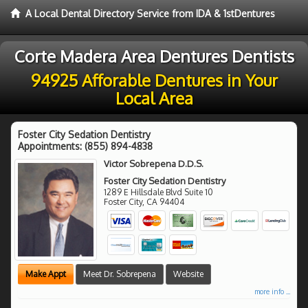
A Local Dental Directory Service from IDA & 1stDentures
Corte Madera Area Dentures Dentists
94925 Afforable Dentures in Your
Local Area
Foster City Sedation Dentistry
Appointments:
(855) 894-4838
Victor Sobrepena D.D.S.
Foster City Sedation Dentistry
1289 E Hillsdale Blvd Suite 10
Foster City
,
CA
94404
Make Appt
Meet Dr. Sobrepena
Website
more info ...