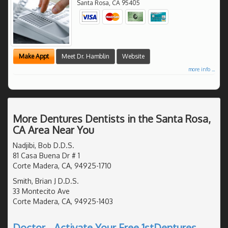
Santa Rosa
,
CA
95405
Make Appt
Meet Dr. Hamblin
Website
more info ...
More Dentures Dentists in the Santa Rosa,
CA Area Near You
Nadjibi, Bob D.D.S.
81 Casa Buena Dr # 1
Corte Madera, CA, 94925-1710
Smith, Brian J D.D.S.
33 Montecito Ave
Corte Madera, CA, 94925-1403
Doctor - Activate Your Free 1stDentures