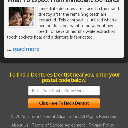
Immediate dentures are placed in the mouth
directly after the remaining teeth are
extracted. This approach is utilized when a
person does not want to be without any
teeth for several months while extraction
tooth sockets heal and a denture is fabricated.
…
read more
To find a Dentures Dentist near you, enter your
postal code below.
© 2026, Internet Dental Alliance, Inc. All Rights Reserved.
About Us
-
Terms of Service Agreement
-
Privacy Policy
-