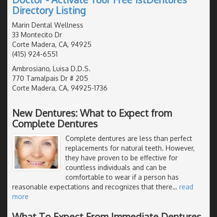
Directory Listing
Marin Dental Wellness
33 Montecito Dr
Corte Madera, CA, 94925
(415) 924-6551
Ambrosiano, Luisa D.D.S.
770 Tamalpais Dr # 205
Corte Madera, CA, 94925-1736
New Dentures: What to Expect from
Complete Dentures
Complete dentures are less than perfect
replacements for natural teeth. However,
they have proven to be effective for
countless individuals and can be
comfortable to wear if a person has
reasonable expectations and recognizes that there
…
read
more
What To Expect From Immediate Dentures