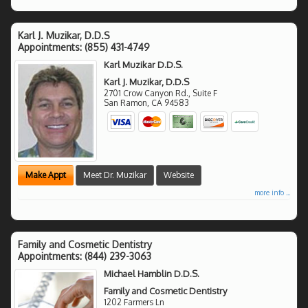
Karl J. Muzikar, D.D.S
Appointments:
(855) 431-4749
Karl Muzikar D.D.S.
Karl J. Muzikar, D.D.S
2701 Crow Canyon Rd., Suite F
San Ramon
,
CA
94583
Make Appt
Meet Dr. Muzikar
Website
more info ...
Family and Cosmetic Dentistry
Appointments:
(844) 239-3063
Michael Hamblin D.D.S.
Family and Cosmetic Dentistry
1202 Farmers Ln